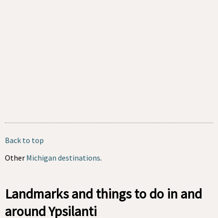
Back to top
Other
Michigan destinations
.
Landmarks and things to do in and
around Ypsilanti