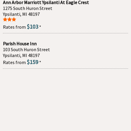
Ann Arbor Marriott Ypsilanti At Eagle Crest
1275 South Huron Street
Ypsilanti, MI 48197
$103
Rates from
*
Parish House Inn
103 South Huron Street
Ypsilanti, MI 48197
$159
Rates from
*