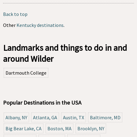
Back to top
Other
Kentucky destinations
.
Landmarks and things to do in and
around Wilder
Dartmouth College
Popular Destinations in the USA
Albany, NY
Atlanta, GA
Austin, TX
Baltimore, MD
Big Bear Lake, CA
Boston, MA
Brooklyn, NY