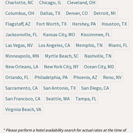
Charlotte, NC
Chicago, IL
Cleveland, OH
Columbus, OH
Dallas, TX
Denver, CO
Detroit, MI
Flagstaff, AZ
Fort Worth, TX
Hershey, PA
Houston, TX
Jacksonville, FL
Kansas City, MO
Kissimmee, FL
Las Vegas, NV
Los Angeles, CA
Memphis, TN
Miami, FL
Minneapolis, MN
Myrtle Beach, SC
Nashville, TN
New Orleans, LA
New York City, NY
Ocean City, MD
Orlando, FL
Philadelphia, PA
Phoenix, AZ
Reno, NV
Sacramento, CA
San Antonio, TX
San Diego, CA
San Francisco, CA
Seattle, WA
Tampa, FL
Virginia Beach, VA
* Please perform a hotel availability search for actual rates at the time of