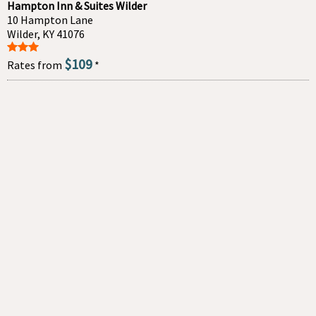
Hampton Inn & Suites Wilder
10 Hampton Lane
Wilder, KY 41076
$109
Rates from
*