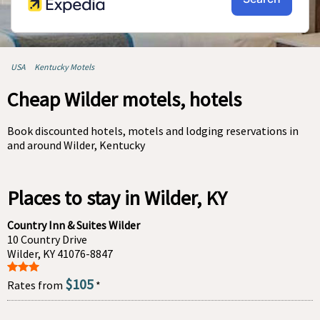
USA
Kentucky Motels
Cheap Wilder motels, hotels
Book discounted hotels, motels and lodging reservations in
and around Wilder, Kentucky
Places to stay in Wilder, KY
Country Inn & Suites Wilder
10 Country Drive
Wilder, KY 41076-8847
$105
Rates from
*