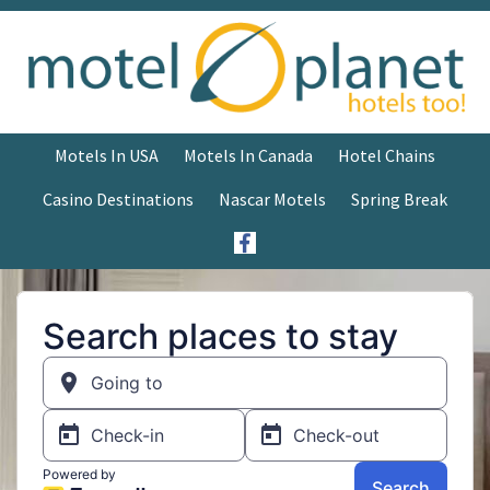
Motels In USA
Motels In Canada
Hotel Chains
Casino Destinations
Nascar Motels
Spring Break