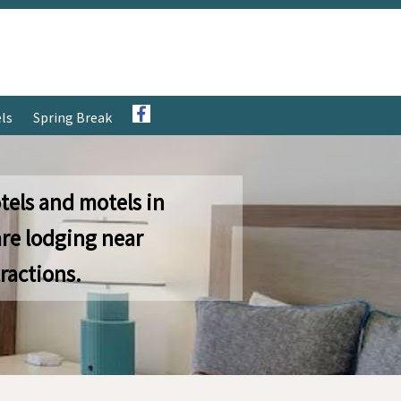
ls
Spring Break
tels and motels in
re lodging near
ractions.