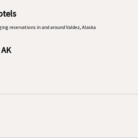
otels
ing reservations in and around Valdez, Alaska
, AK