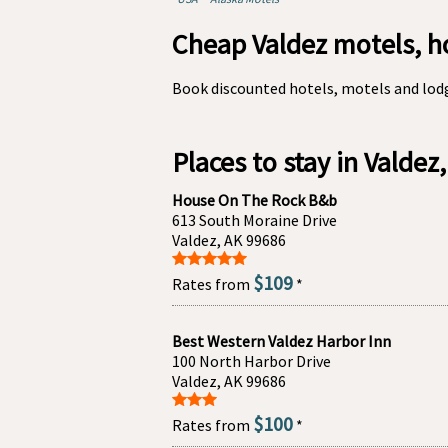
Cheap Valdez motels, h
Book discounted hotels, motels and lodg
Places to stay in Valdez
House On The Rock B&b
613 South Moraine Drive
Valdez, AK 99686
$109
Rates from
*
Best Western Valdez Harbor Inn
100 North Harbor Drive
Valdez, AK 99686
$100
Rates from
*