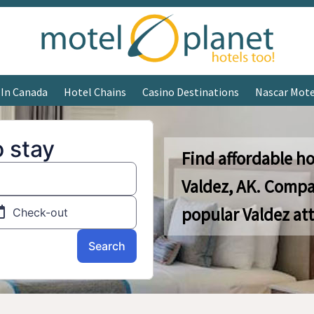
 In Canada
Hotel Chains
Casino Destinations
Nascar Mote
Find affordable ho
Valdez, AK. Compa
popular Valdez att