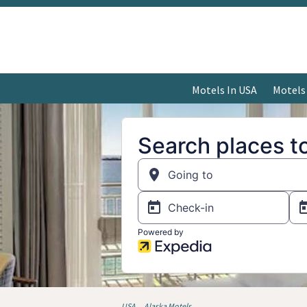
Motels In USA
Motels
USA
Alaska Motels