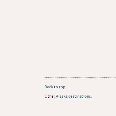
Back to top
Other
Alaska destinations
.