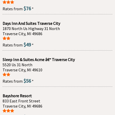
$76
Rates from
*
Days Inn And Suites Traverse City
1870 North Us Highway 31 North
Traverse City, MI 49686
$49
Rates from
*
Sleep Inn & Suites Acme â€“ Traverse City
5520 Us 31 North
Traverse City, MI 49610
$56
Rates from
*
Bayshore Resort
833 East Front Street
Traverse City, MI 49686