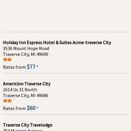
Holiday Inn Express Hotel & Suites Acme-traverse City
3536 Mount Hope Road
Traverse City, MI 49690
$77
Rates from
*
Americinn Traverse City
1614 Us 31 North
Traverse City, MI 49686
$60
Rates from
*
Traverse City Travelodge
704 Munson Avenue