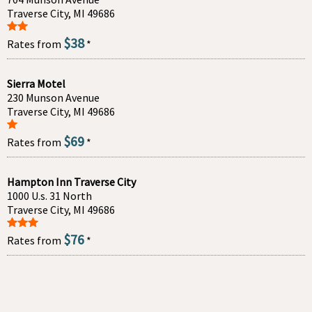
Traverse City, MI 49686
$38
Rates from
*
Sierra Motel
230 Munson Avenue
Traverse City, MI 49686
$69
Rates from
*
Hampton Inn Traverse City
1000 U.s. 31 North
Traverse City, MI 49686
$76
Rates from
*