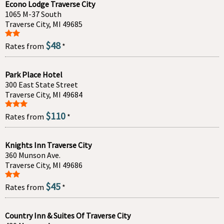
Econo Lodge Traverse City
1065 M-37 South
Traverse City, MI 49685
$48
Rates from
*
Park Place Hotel
300 East State Street
Traverse City, MI 49684
$110
Rates from
*
Knights Inn Traverse City
360 Munson Ave.
Traverse City, MI 49686
$45
Rates from
*
Country Inn & Suites Of Traverse City