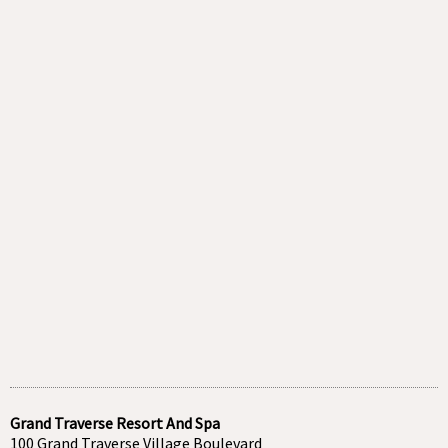
Grand Traverse Resort And Spa
100 Grand Traverse Village Boulevard