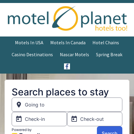
Motels In USA
Motels In Canada
Hotel Chains
Casino Destinations
Nascar Motels
Spring Break