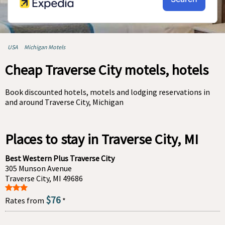
USA
Michigan Motels
Cheap Traverse City motels, hotels
Book discounted hotels, motels and lodging reservations in
and around Traverse City, Michigan
Places to stay in Traverse City, MI
Best Western Plus Traverse City
305 Munson Avenue
Traverse City, MI 49686
$76
Rates from
*