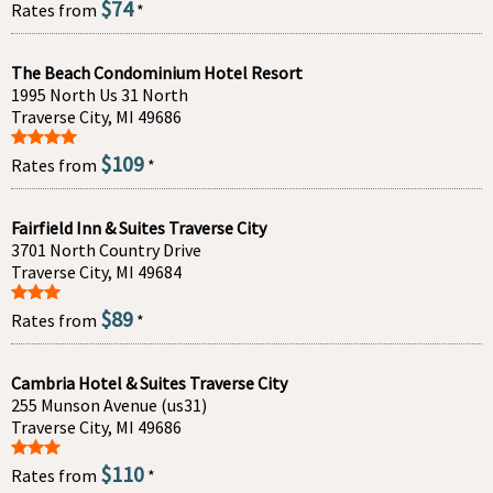
$74
Rates from
*
The Beach Condominium Hotel Resort
1995 North Us 31 North
Traverse City, MI 49686
$109
Rates from
*
Fairfield Inn & Suites Traverse City
3701 North Country Drive
Traverse City, MI 49684
$89
Rates from
*
Cambria Hotel & Suites Traverse City
255 Munson Avenue (us31)
Traverse City, MI 49686
$110
Rates from
*