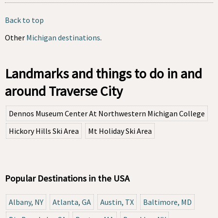
Back to top
Other
Michigan destinations
.
Landmarks and things to do in and
around Traverse City
Dennos Museum Center At Northwestern Michigan College
Hickory Hills Ski Area
Mt Holiday Ski Area
Popular Destinations in the USA
Albany, NY
Atlanta, GA
Austin, TX
Baltimore, MD