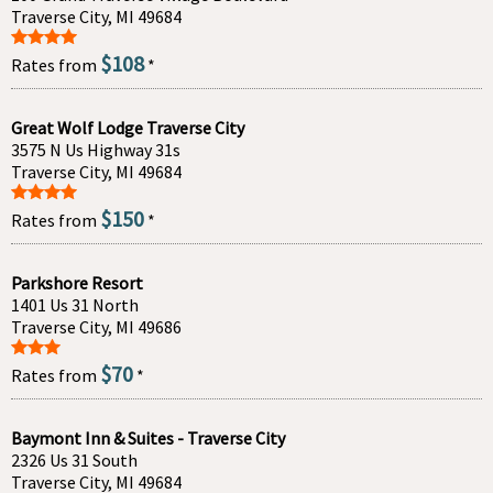
Traverse City, MI 49684
$108
Rates from
*
Great Wolf Lodge Traverse City
3575 N Us Highway 31s
Traverse City, MI 49684
$150
Rates from
*
Parkshore Resort
1401 Us 31 North
Traverse City, MI 49686
$70
Rates from
*
Baymont Inn & Suites - Traverse City
2326 Us 31 South
Traverse City, MI 49684