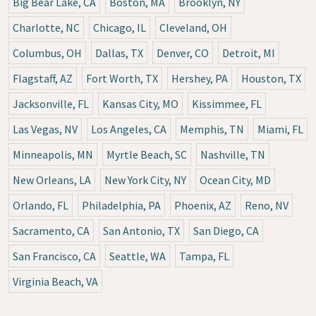
Big Bear Lake, CA
Boston, MA
Brooklyn, NY
Charlotte, NC
Chicago, IL
Cleveland, OH
Columbus, OH
Dallas, TX
Denver, CO
Detroit, MI
Flagstaff, AZ
Fort Worth, TX
Hershey, PA
Houston, TX
Jacksonville, FL
Kansas City, MO
Kissimmee, FL
Las Vegas, NV
Los Angeles, CA
Memphis, TN
Miami, FL
Minneapolis, MN
Myrtle Beach, SC
Nashville, TN
New Orleans, LA
New York City, NY
Ocean City, MD
Orlando, FL
Philadelphia, PA
Phoenix, AZ
Reno, NV
Sacramento, CA
San Antonio, TX
San Diego, CA
San Francisco, CA
Seattle, WA
Tampa, FL
Virginia Beach, VA