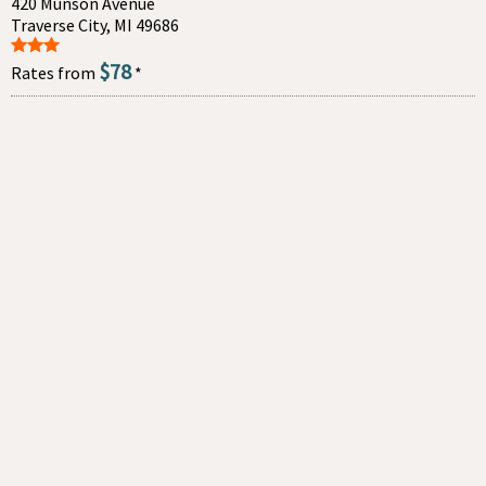
420 Munson Avenue
Traverse City, MI 49686
$78
Rates from
*