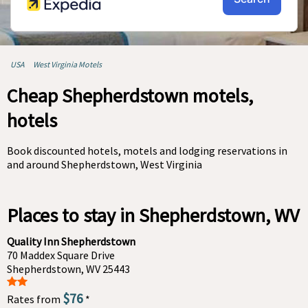
USA
West Virginia Motels
Cheap Shepherdstown motels,
hotels
Book discounted hotels, motels and lodging reservations in
and around Shepherdstown, West Virginia
Places to stay in Shepherdstown, WV
Quality Inn Shepherdstown
70 Maddex Square Drive
Shepherdstown, WV 25443
$76
Rates from
*