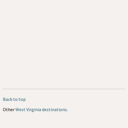
Back to top
Other
West Virginia destinations
.