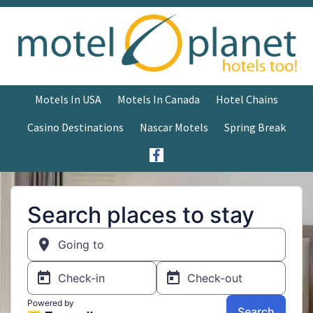
Motels In USA
Motels In Canada
Hotel Chains
Casino Destinations
Nascar Motels
Spring Break