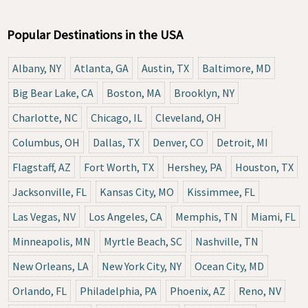
Popular Destinations in the USA
Albany, NY
Atlanta, GA
Austin, TX
Baltimore, MD
Big Bear Lake, CA
Boston, MA
Brooklyn, NY
Charlotte, NC
Chicago, IL
Cleveland, OH
Columbus, OH
Dallas, TX
Denver, CO
Detroit, MI
Flagstaff, AZ
Fort Worth, TX
Hershey, PA
Houston, TX
Jacksonville, FL
Kansas City, MO
Kissimmee, FL
Las Vegas, NV
Los Angeles, CA
Memphis, TN
Miami, FL
Minneapolis, MN
Myrtle Beach, SC
Nashville, TN
New Orleans, LA
New York City, NY
Ocean City, MD
Orlando, FL
Philadelphia, PA
Phoenix, AZ
Reno, NV