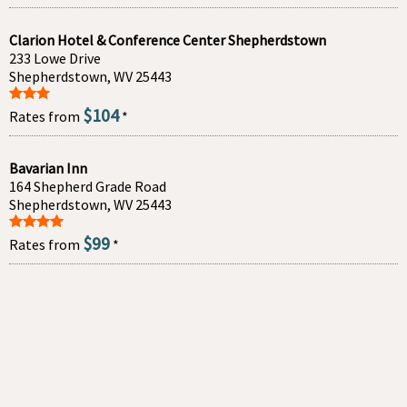
Clarion Hotel & Conference Center Shepherdstown
233 Lowe Drive
Shepherdstown, WV 25443
$104
Rates from
*
Bavarian Inn
164 Shepherd Grade Road
Shepherdstown, WV 25443
$99
Rates from
*