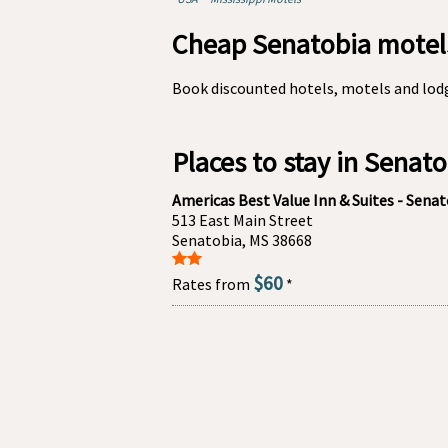
Cheap Senatobia motels
Book discounted hotels, motels and lodg
Places to stay in Senat
Americas Best Value Inn & Suites - Sena
513 East Main Street
Senatobia, MS 38668
$60
Rates from
*