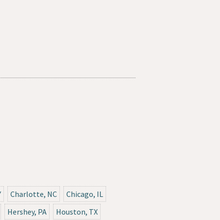
Y
Charlotte, NC
Chicago, IL
Hershey, PA
Houston, TX