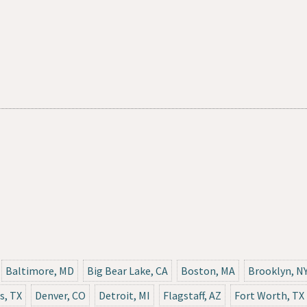
Baltimore, MD
Big Bear Lake, CA
Boston, MA
Brooklyn, N
s, TX
Denver, CO
Detroit, MI
Flagstaff, AZ
Fort Worth, TX