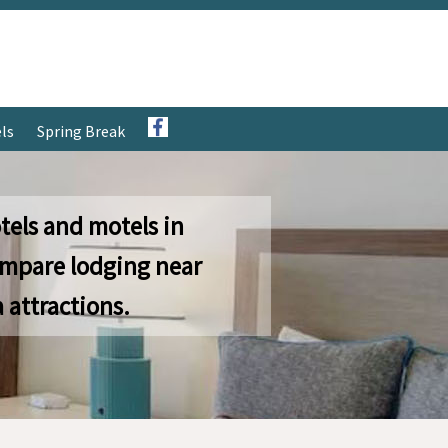
ls
Spring Break
tels and motels in
ompare lodging near
 attractions.