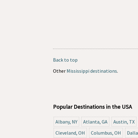
Back to top
Other
Mississippi destinations
.
Popular Destinations in the USA
Albany, NY
Atlanta, GA
Austin, TX
Cleveland, OH
Columbus, OH
Dalla