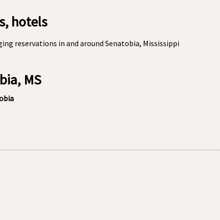
, hotels
ing reservations in and around Senatobia, Mississippi
obia, MS
tobia