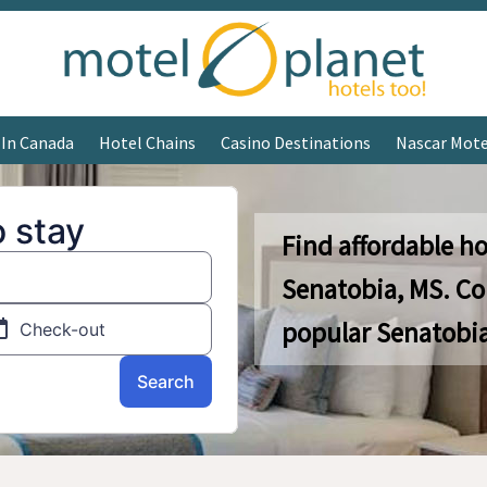
 In Canada
Hotel Chains
Casino Destinations
Nascar Mote
Find affordable ho
Senatobia, MS. C
popular Senatobia