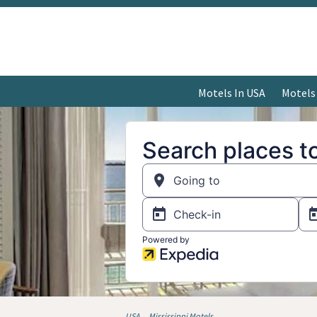
Motels In USA
Motels
USA
Mississippi Motels