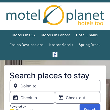
Motels In USA
Motels In Canada
Hotel Chains
Casino Destinations
Nascar Motels
Spring Break