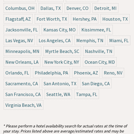
Columbus, OH
Dallas, TX
Denver, CO
Detroit, MI
Flagstaff, AZ
Fort Worth, TX
Hershey, PA
Houston, TX
Jacksonville, FL
Kansas City, MO
Kissimmee, FL
Las Vegas, NV
Los Angeles, CA
Memphis, TN
Miami, FL
Minneapolis, MN
Myrtle Beach, SC
Nashville, TN
New Orleans, LA
New York City, NY
Ocean City, MD
Orlando, FL
Philadelphia, PA
Phoenix, AZ
Reno, NV
Sacramento, CA
San Antonio, TX
San Diego, CA
San Francisco, CA
Seattle, WA
Tampa, FL
Virginia Beach, VA
* Please perform a hotel availability search for actual rates at the time of
your stay. Prices listed above are average/estimated rates and may be