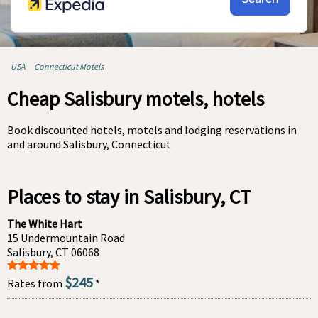
USA
Connecticut Motels
Cheap Salisbury motels, hotels
Book discounted hotels, motels and lodging reservations in
and around Salisbury, Connecticut
Places to stay in Salisbury, CT
The White Hart
15 Undermountain Road
Salisbury, CT 06068
$245
Rates from
*