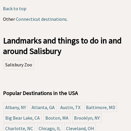
Back to top
Other
Connecticut destinations
.
Landmarks and things to do in and
around Salisbury
Salisbury Zoo
Popular Destinations in the USA
Albany, NY
Atlanta, GA
Austin, TX
Baltimore, MD
Big Bear Lake, CA
Boston, MA
Brooklyn, NY
Charlotte, NC
Chicago, IL
Cleveland, OH