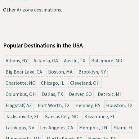
Other
Arizona destinations
.
Popular Destinations in the USA
Albany, NY
Atlanta, GA
Austin, TX
Baltimore, MD
Big Bear Lake, CA
Boston, MA
Brooklyn, NY
Charlotte, NC
Chicago, IL
Cleveland, OH
Columbus, OH
Dallas, TX
Denver, CO
Detroit, MI
Flagstaff, AZ
Fort Worth, TX
Hershey, PA
Houston, TX
Jacksonville, FL
Kansas City, MO
Kissimmee, FL
Las Vegas, NV
Los Angeles, CA
Memphis, TN
Miami, FL
Minneapolis, MN
Myrtle Beach, SC
Nashville, TN