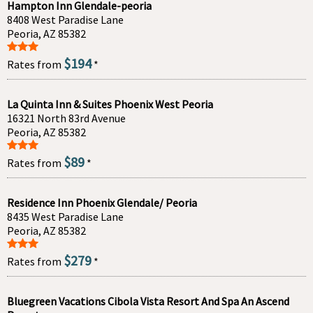
Hampton Inn Glendale-peoria
8408 West Paradise Lane
Peoria, AZ 85382
$194
Rates from
*
La Quinta Inn & Suites Phoenix West Peoria
16321 North 83rd Avenue
Peoria, AZ 85382
$89
Rates from
*
Residence Inn Phoenix Glendale/ Peoria
8435 West Paradise Lane
Peoria, AZ 85382
$279
Rates from
*
Bluegreen Vacations Cibola Vista Resort And Spa An Ascend