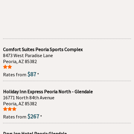
Comfort Suites Peoria Sports Complex
8473 West Paradise Lane
Peoria, AZ 85382
$87
Rates from
*
Holiday Inn Express Peoria North - Glendale
16771 North 84th Avenue
Peoria, AZ 85382
$267
Rates from
*
Days Inn Hotel Peoria Glendale