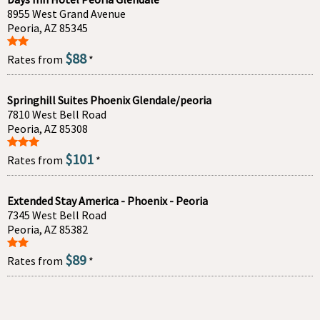
8955 West Grand Avenue
Peoria, AZ 85345
$88
Rates from
*
Springhill Suites Phoenix Glendale/peoria
7810 West Bell Road
Peoria, AZ 85308
$101
Rates from
*
Extended Stay America - Phoenix - Peoria
7345 West Bell Road
Peoria, AZ 85382
$89
Rates from
*