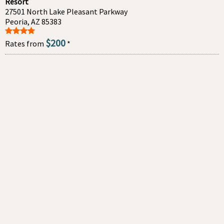
Resort
27501 North Lake Pleasant Parkway
Peoria, AZ 85383
$200
Rates from
*