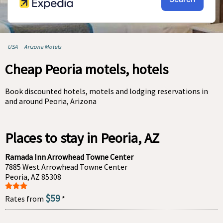
USA
Arizona Motels
Cheap Peoria motels, hotels
Book discounted hotels, motels and lodging reservations in
and around Peoria, Arizona
Places to stay in Peoria, AZ
Ramada Inn Arrowhead Towne Center
7885 West Arrowhead Towne Center
Peoria, AZ 85308
$59
Rates from
*