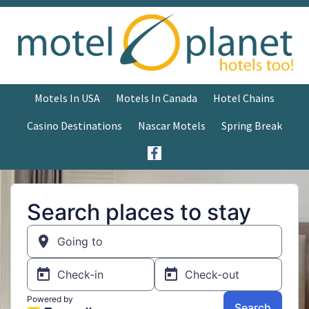
Motels In USA
Motels In Canada
Hotel Chains
Casino Destinations
Nascar Motels
Spring Break