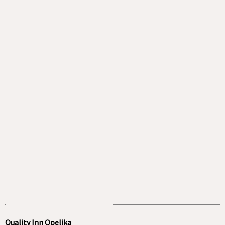
Quality Inn Opelika