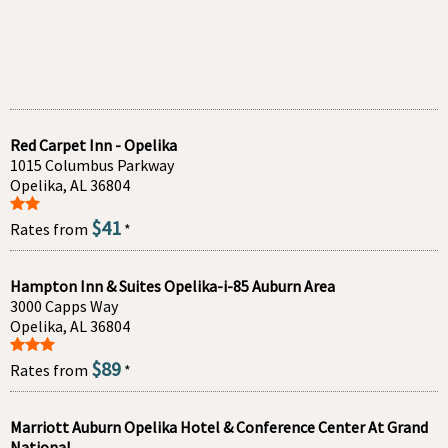
Red Carpet Inn - Opelika
1015 Columbus Parkway
Opelika, AL 36804
$41
Rates from
*
Hampton Inn & Suites Opelika-i-85 Auburn Area
3000 Capps Way
Opelika, AL 36804
$89
Rates from
*
Marriott Auburn Opelika Hotel & Conference Center At Grand
National