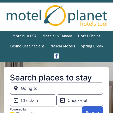
Motels In USA
Motels In Canada
Hotel Chains
Casino Destinations
Nascar Motels
Spring Break