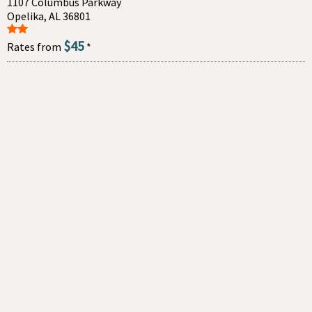
1107 Columbus Parkway
Opelika, AL 36801
$45
Rates from
*