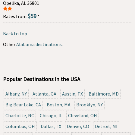
Opelika, AL 36801
$59
Rates from
*
Back to top
Other
Alabama destinations
.
Popular Destinations in the USA
Albany, NY
Atlanta, GA
Austin, TX
Baltimore, MD
Big Bear Lake, CA
Boston, MA
Brooklyn, NY
Charlotte, NC
Chicago, IL
Cleveland, OH
Columbus, OH
Dallas, TX
Denver, CO
Detroit, MI