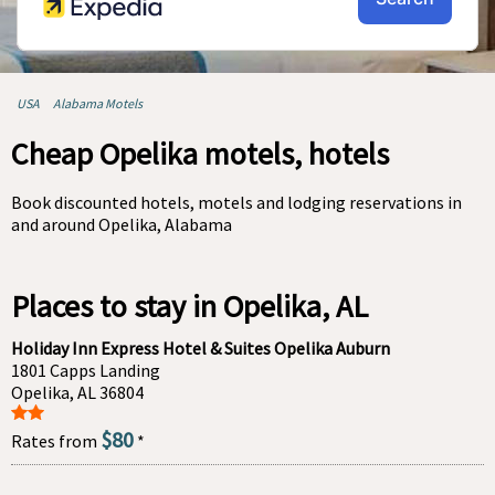
USA
Alabama Motels
Cheap Opelika motels, hotels
Book discounted hotels, motels and lodging reservations in
and around Opelika, Alabama
Places to stay in Opelika, AL
Holiday Inn Express Hotel & Suites Opelika Auburn
1801 Capps Landing
Opelika, AL 36804
$80
Rates from
*