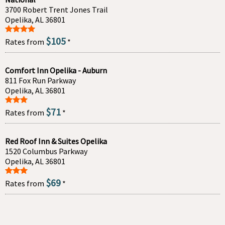
3700 Robert Trent Jones Trail
Opelika, AL 36801
$105
Rates from
*
Comfort Inn Opelika - Auburn
811 Fox Run Parkway
Opelika, AL 36801
$71
Rates from
*
Red Roof Inn & Suites Opelika
1520 Columbus Parkway
Opelika, AL 36801
$69
Rates from
*