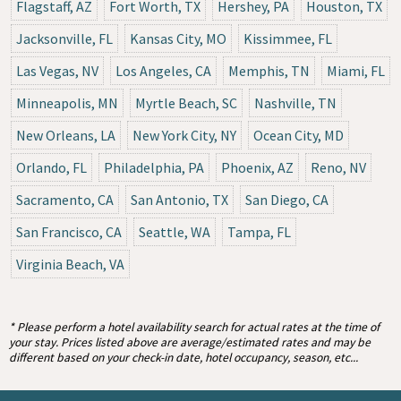
Flagstaff, AZ
Fort Worth, TX
Hershey, PA
Houston, TX
Jacksonville, FL
Kansas City, MO
Kissimmee, FL
Las Vegas, NV
Los Angeles, CA
Memphis, TN
Miami, FL
Minneapolis, MN
Myrtle Beach, SC
Nashville, TN
New Orleans, LA
New York City, NY
Ocean City, MD
Orlando, FL
Philadelphia, PA
Phoenix, AZ
Reno, NV
Sacramento, CA
San Antonio, TX
San Diego, CA
San Francisco, CA
Seattle, WA
Tampa, FL
Virginia Beach, VA
* Please perform a hotel availability search for actual rates at the time of
your stay. Prices listed above are average/estimated rates and may be
different based on your check-in date, hotel occupancy, season, etc...