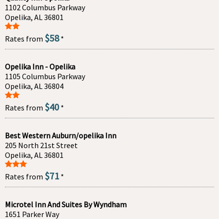
1102 Columbus Parkway
Opelika, AL 36801
$58
Rates from
*
Opelika Inn - Opelika
1105 Columbus Parkway
Opelika, AL 36804
$40
Rates from
*
Best Western Auburn/opelika Inn
205 North 21st Street
Opelika, AL 36801
$71
Rates from
*
Microtel Inn And Suites By Wyndham
1651 Parker Way