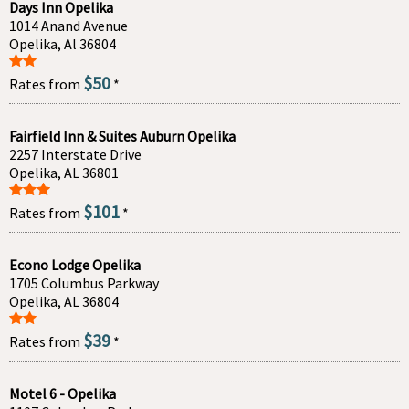
Days Inn Opelika
1014 Anand Avenue
Opelika, Al 36804
$50
Rates from
*
Fairfield Inn & Suites Auburn Opelika
2257 Interstate Drive
Opelika, AL 36801
$101
Rates from
*
Econo Lodge Opelika
1705 Columbus Parkway
Opelika, AL 36804
$39
Rates from
*
Motel 6 - Opelika