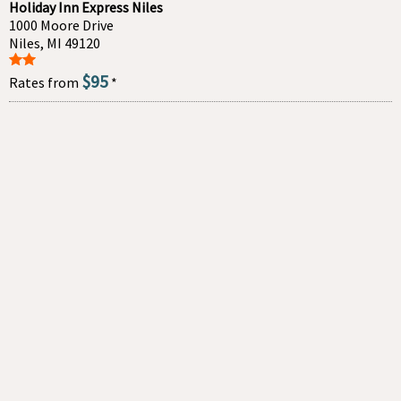
Holiday Inn Express Niles
1000 Moore Drive
Niles, MI 49120
$95
Rates from
*