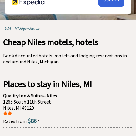
USA
Michigan Motels
Cheap Niles motels, hotels
Book discounted hotels, motels and lodging reservations in
and around Niles, Michigan
Places to stay in Niles, MI
Quality Inn & Suites- Niles
1265 South 11th Street
Niles, MI 49120
$86
Rates from
*