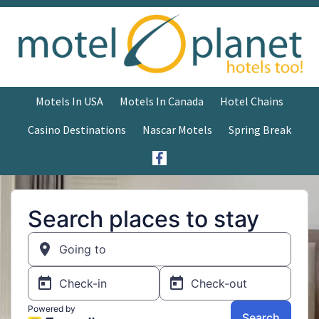
Motels In USA
Motels In Canada
Hotel Chains
Casino Destinations
Nascar Motels
Spring Break