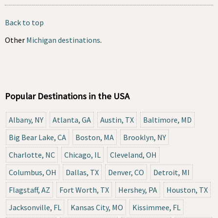
Back to top
Other
Michigan destinations
.
Popular Destinations in the USA
Albany, NY
Atlanta, GA
Austin, TX
Baltimore, MD
Big Bear Lake, CA
Boston, MA
Brooklyn, NY
Charlotte, NC
Chicago, IL
Cleveland, OH
Columbus, OH
Dallas, TX
Denver, CO
Detroit, MI
Flagstaff, AZ
Fort Worth, TX
Hershey, PA
Houston, TX
Jacksonville, FL
Kansas City, MO
Kissimmee, FL