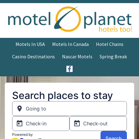
Motels In USA
Motels In Canada
Hotel Chains
Casino Destinations
Nascar Motels
Spring Break