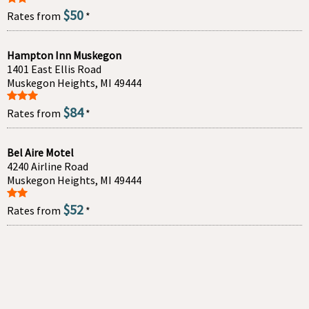
$50
Rates from
*
Hampton Inn Muskegon
1401 East Ellis Road
Muskegon Heights, MI 49444
$84
Rates from
*
Bel Aire Motel
4240 Airline Road
Muskegon Heights, MI 49444
$52
Rates from
*