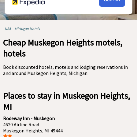
USA
Michigan Motels
Cheap Muskegon Heights motels,
hotels
Book discounted hotels, motels and lodging reservations in
and around Muskegon Heights, Michigan
Places to stay in Muskegon Heights,
MI
Rodeway Inn - Muskegon
4620 Airline Road
Muskegon Heights, MI 49444