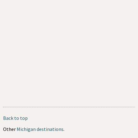
Back to top
Other
Michigan destinations
.