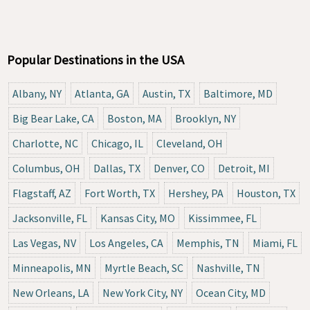
Popular Destinations in the USA
Albany, NY
Atlanta, GA
Austin, TX
Baltimore, MD
Big Bear Lake, CA
Boston, MA
Brooklyn, NY
Charlotte, NC
Chicago, IL
Cleveland, OH
Columbus, OH
Dallas, TX
Denver, CO
Detroit, MI
Flagstaff, AZ
Fort Worth, TX
Hershey, PA
Houston, TX
Jacksonville, FL
Kansas City, MO
Kissimmee, FL
Las Vegas, NV
Los Angeles, CA
Memphis, TN
Miami, FL
Minneapolis, MN
Myrtle Beach, SC
Nashville, TN
New Orleans, LA
New York City, NY
Ocean City, MD