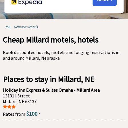
USA
Nebraska Motels
Cheap Millard motels, hotels
Book discounted hotels, motels and lodging reservations in
and around Millard, Nebraska
Places to stay in Millard, NE
Holiday Inn Express & Suites Omaha - Millard Area
13131 I Street
Millard, NE 68137
$100
Rates from
*