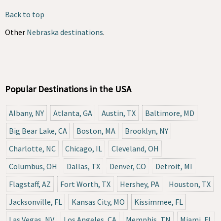
Back to top
Other
Nebraska destinations
.
Popular Destinations in the USA
Albany, NY
Atlanta, GA
Austin, TX
Baltimore, MD
Big Bear Lake, CA
Boston, MA
Brooklyn, NY
Charlotte, NC
Chicago, IL
Cleveland, OH
Columbus, OH
Dallas, TX
Denver, CO
Detroit, MI
Flagstaff, AZ
Fort Worth, TX
Hershey, PA
Houston, TX
Jacksonville, FL
Kansas City, MO
Kissimmee, FL
Las Vegas, NV
Los Angeles, CA
Memphis, TN
Miami, FL