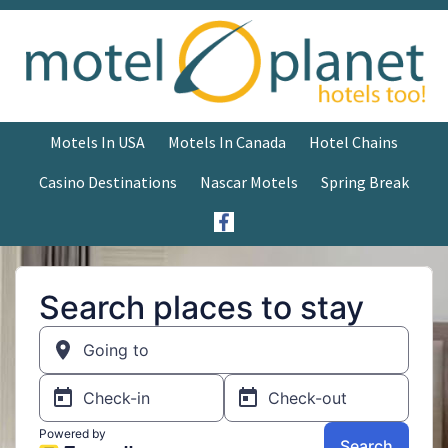
Motels In USA
Motels In Canada
Hotel Chains
Casino Destinations
Nascar Motels
Spring Break