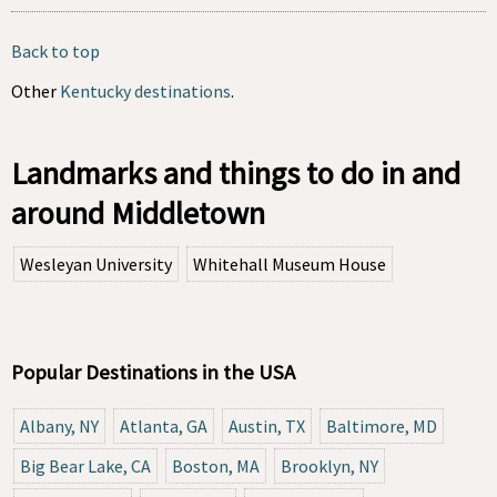
Back to top
Other
Kentucky destinations
.
Landmarks and things to do in and
around Middletown
Wesleyan University
Whitehall Museum House
Popular Destinations in the USA
Albany, NY
Atlanta, GA
Austin, TX
Baltimore, MD
Big Bear Lake, CA
Boston, MA
Brooklyn, NY