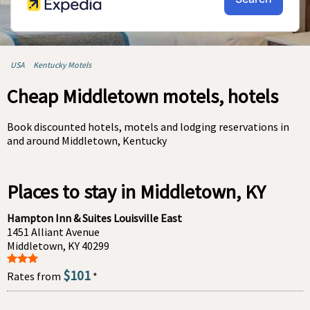
USA
Kentucky Motels
Cheap Middletown motels, hotels
Book discounted hotels, motels and lodging reservations in
and around Middletown, Kentucky
Places to stay in Middletown, KY
Hampton Inn & Suites Louisville East
1451 Alliant Avenue
Middletown, KY 40299
$101
Rates from
*