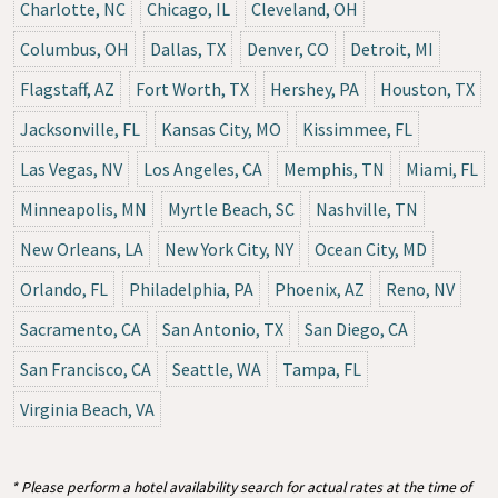
Charlotte, NC
Chicago, IL
Cleveland, OH
Columbus, OH
Dallas, TX
Denver, CO
Detroit, MI
Flagstaff, AZ
Fort Worth, TX
Hershey, PA
Houston, TX
Jacksonville, FL
Kansas City, MO
Kissimmee, FL
Las Vegas, NV
Los Angeles, CA
Memphis, TN
Miami, FL
Minneapolis, MN
Myrtle Beach, SC
Nashville, TN
New Orleans, LA
New York City, NY
Ocean City, MD
Orlando, FL
Philadelphia, PA
Phoenix, AZ
Reno, NV
Sacramento, CA
San Antonio, TX
San Diego, CA
San Francisco, CA
Seattle, WA
Tampa, FL
Virginia Beach, VA
* Please perform a hotel availability search for actual rates at the time of