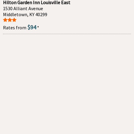
Hilton Garden Inn Louisville East
1530 Alliant Avenue
Middletown, KY 40299
$94
Rates from
*