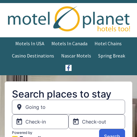
Motels In USA
Motels In Canada
Hotel Chains
Casino Destinations
Nascar Motels
Spring Break