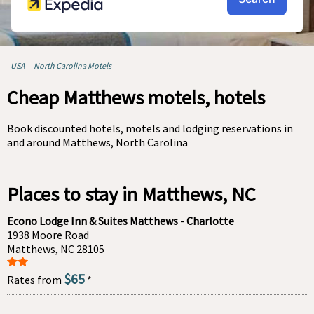
USA
North Carolina Motels
Cheap Matthews motels, hotels
Book discounted hotels, motels and lodging reservations in
and around Matthews, North Carolina
Places to stay in Matthews, NC
Econo Lodge Inn & Suites Matthews - Charlotte
1938 Moore Road
Matthews, NC 28105
$65
Rates from
*