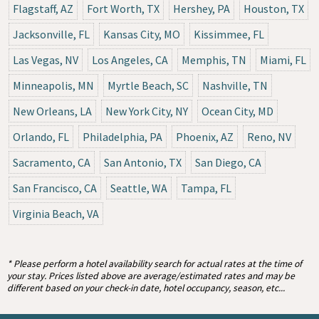
Flagstaff, AZ
Fort Worth, TX
Hershey, PA
Houston, TX
Jacksonville, FL
Kansas City, MO
Kissimmee, FL
Las Vegas, NV
Los Angeles, CA
Memphis, TN
Miami, FL
Minneapolis, MN
Myrtle Beach, SC
Nashville, TN
New Orleans, LA
New York City, NY
Ocean City, MD
Orlando, FL
Philadelphia, PA
Phoenix, AZ
Reno, NV
Sacramento, CA
San Antonio, TX
San Diego, CA
San Francisco, CA
Seattle, WA
Tampa, FL
Virginia Beach, VA
* Please perform a hotel availability search for actual rates at the time of
your stay. Prices listed above are average/estimated rates and may be
different based on your check-in date, hotel occupancy, season, etc...