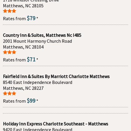
Matthews, NC 28105
$79
Rates from
*
Country Inn & Suites, Matthews Nc I485
2001 Mount Harmony Church Road
Matthews, NC 28104
$71
Rates from
*
Fairfield Inn & Suites By Marriott Charlotte Matthews
8540 East Independence Boulevard
Matthews, NC 28227
$99
Rates from
*
Holiday Inn Express Charlotte Southeast - Matthews
9420 East Independence Boulevard