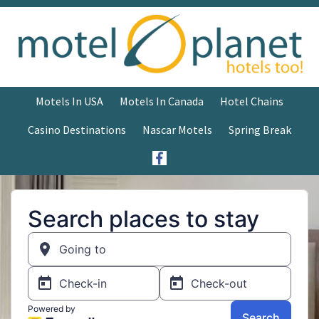
Motels In USA
Motels In Canada
Hotel Chains
Casino Destinations
Nascar Motels
Spring Break