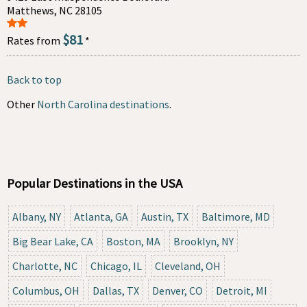
Matthews, NC 28105
$81
Rates from
*
Back to top
Other
North Carolina destinations
.
Popular Destinations in the USA
Albany, NY
Atlanta, GA
Austin, TX
Baltimore, MD
Big Bear Lake, CA
Boston, MA
Brooklyn, NY
Charlotte, NC
Chicago, IL
Cleveland, OH
Columbus, OH
Dallas, TX
Denver, CO
Detroit, MI