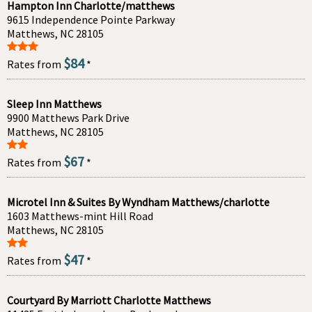
Hampton Inn Charlotte/matthews
9615 Independence Pointe Parkway
Matthews, NC 28105
$84
Rates from
*
Sleep Inn Matthews
9900 Matthews Park Drive
Matthews, NC 28105
$67
Rates from
*
Microtel Inn & Suites By Wyndham Matthews/charlotte
1603 Matthews-mint Hill Road
Matthews, NC 28105
$47
Rates from
*
Courtyard By Marriott Charlotte Matthews