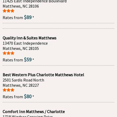
11425 East Independence Boulevard
Matthews, NC 28106
$89
Rates from
*
Quality Inn & Suites Matthews
13470 East Independence
Matthews, NC 28105
$59
Rates from
*
Best Western Plus Charlotte Matthews Hotel
2501 Sardis Road North
Matthews, NC 28227
$80
Rates from
*
Comfort Inn Matthews / Charlotte
1718 Windsor Crossing Drive