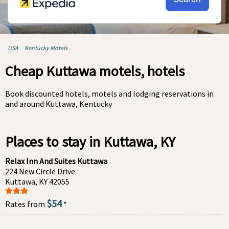
USA
Kentucky Motels
Cheap Kuttawa motels, hotels
Book discounted hotels, motels and lodging reservations in
and around Kuttawa, Kentucky
Places to stay in Kuttawa, KY
Relax Inn And Suites Kuttawa
224 New Circle Drive
Kuttawa, KY 42055
$54
Rates from
*