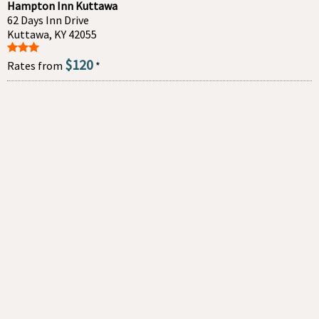
Hampton Inn Kuttawa
62 Days Inn Drive
Kuttawa, KY 42055
$120
Rates from
*