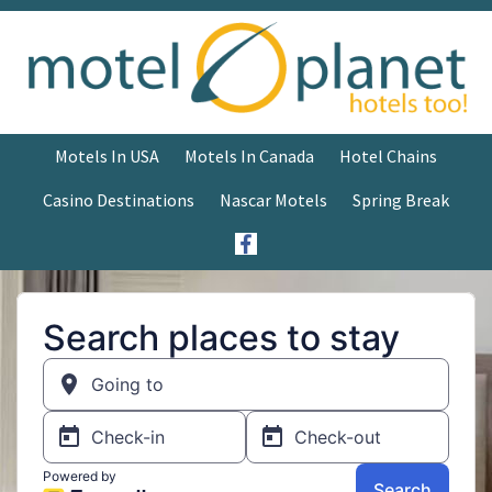
Motels In USA
Motels In Canada
Hotel Chains
Casino Destinations
Nascar Motels
Spring Break