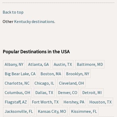
Back to top
Other
Kentucky destinations
.
Popular Destinations in the USA
Albany, NY
Atlanta, GA
Austin, TX
Baltimore, MD
Big Bear Lake, CA
Boston, MA
Brooklyn, NY
Charlotte, NC
Chicago, IL
Cleveland, OH
Columbus, OH
Dallas, TX
Denver, CO
Detroit, MI
Flagstaff, AZ
Fort Worth, TX
Hershey, PA
Houston, TX
Jacksonville, FL
Kansas City, MO
Kissimmee, FL