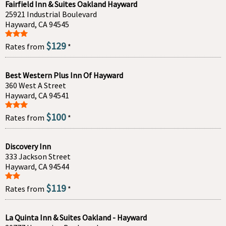
Fairfield Inn & Suites Oakland Hayward
25921 Industrial Boulevard
Hayward, CA 94545
$129
Rates from
*
Best Western Plus Inn Of Hayward
360 West A Street
Hayward, CA 94541
$100
Rates from
*
Discovery Inn
333 Jackson Street
Hayward, CA 94544
$119
Rates from
*
La Quinta Inn & Suites Oakland - Hayward