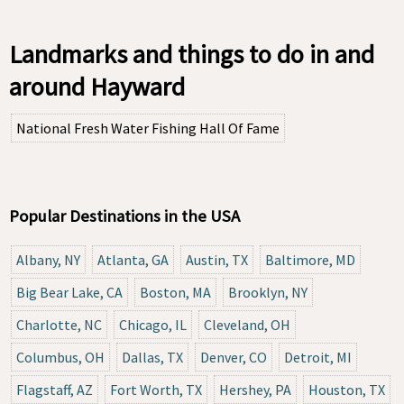
Landmarks and things to do in and
around Hayward
National Fresh Water Fishing Hall Of Fame
Popular Destinations in the USA
Albany, NY
Atlanta, GA
Austin, TX
Baltimore, MD
Big Bear Lake, CA
Boston, MA
Brooklyn, NY
Charlotte, NC
Chicago, IL
Cleveland, OH
Columbus, OH
Dallas, TX
Denver, CO
Detroit, MI
Flagstaff, AZ
Fort Worth, TX
Hershey, PA
Houston, TX