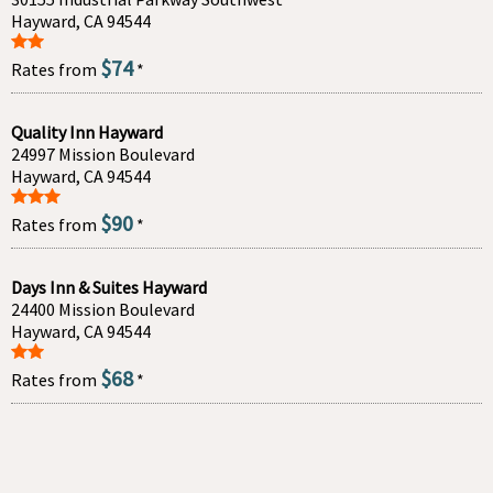
Hayward, CA 94544
$74
Rates from
*
Quality Inn Hayward
24997 Mission Boulevard
Hayward, CA 94544
$90
Rates from
*
Days Inn & Suites Hayward
24400 Mission Boulevard
Hayward, CA 94544
$68
Rates from
*