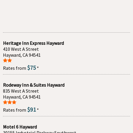
Heritage Inn Express Hayward
410 West A Street
Hayward, CA 94541
$75
Rates from
*
Rodeway Inn & Suites Hayward
835 West A Street
Hayward, CA 94541
$91
Rates from
*
Motel 6 Hayward
30155 Industrial Parkway Southwest