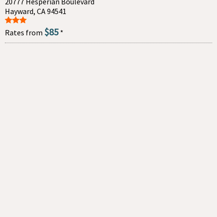
20777 Hesperian Boulevard
Hayward, CA 94541
$85
Rates from
*