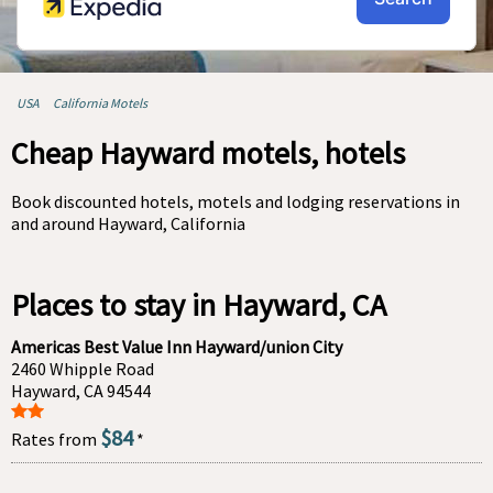
USA
California Motels
Cheap Hayward motels, hotels
Book discounted hotels, motels and lodging reservations in
and around Hayward, California
Places to stay in Hayward, CA
Americas Best Value Inn Hayward/union City
2460 Whipple Road
Hayward, CA 94544
$84
Rates from
*