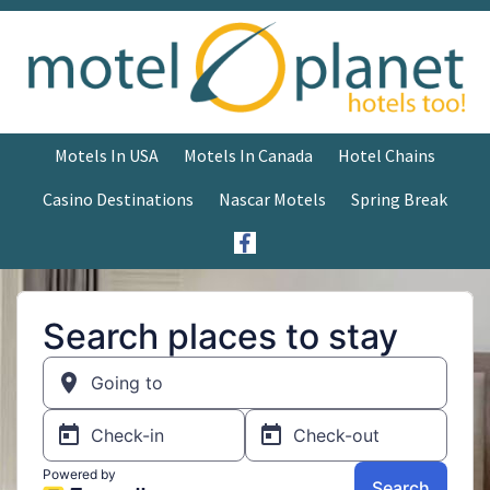
Motels In USA
Motels In Canada
Hotel Chains
Casino Destinations
Nascar Motels
Spring Break