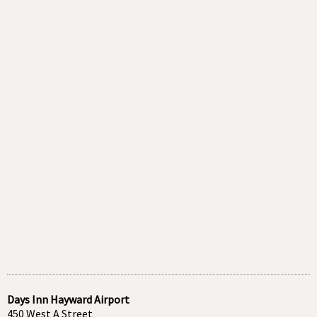
Days Inn Hayward Airport
450 West A Street