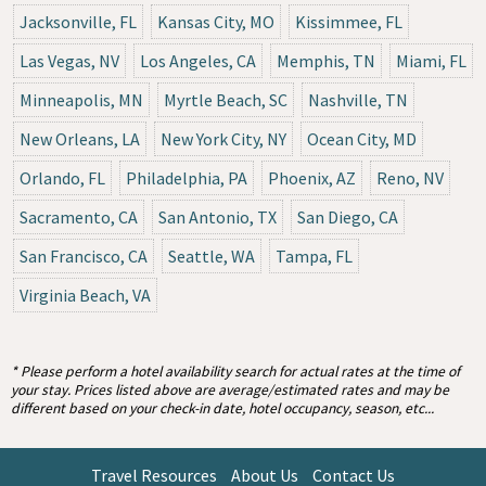
Jacksonville, FL
Kansas City, MO
Kissimmee, FL
Las Vegas, NV
Los Angeles, CA
Memphis, TN
Miami, FL
Minneapolis, MN
Myrtle Beach, SC
Nashville, TN
New Orleans, LA
New York City, NY
Ocean City, MD
Orlando, FL
Philadelphia, PA
Phoenix, AZ
Reno, NV
Sacramento, CA
San Antonio, TX
San Diego, CA
San Francisco, CA
Seattle, WA
Tampa, FL
Virginia Beach, VA
* Please perform a hotel availability search for actual rates at the time of
your stay. Prices listed above are average/estimated rates and may be
different based on your check-in date, hotel occupancy, season, etc...
Travel Resources
About Us
Contact Us