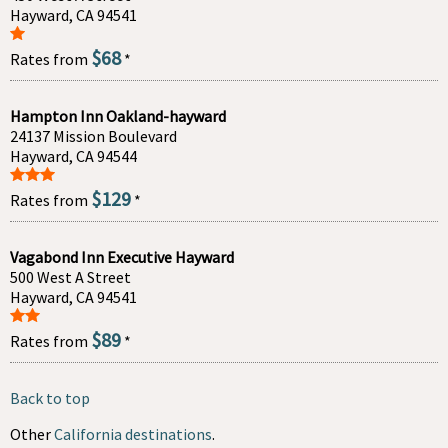
Hayward, CA 94541
$68
Rates from
*
Hampton Inn Oakland-hayward
24137 Mission Boulevard
Hayward, CA 94544
$129
Rates from
*
Vagabond Inn Executive Hayward
500 West A Street
Hayward, CA 94541
$89
Rates from
*
Back to top
Other
California destinations
.