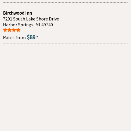
Birchwood Inn
7291 South Lake Shore Drive
Harbor Springs, MI 49740
$89
Rates from
*