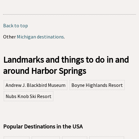
Back to top
Other
Michigan destinations
.
Landmarks and things to do in and
around Harbor Springs
Andrew J. Blackbird Museum
Boyne Highlands Resort
Nubs Knob Ski Resort
Popular Destinations in the USA