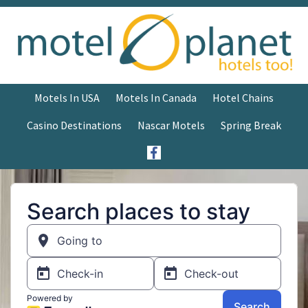
Motels In USA
Motels In Canada
Hotel Chains
Casino Destinations
Nascar Motels
Spring Break