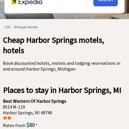
USA
Michigan Motels
Cheap Harbor Springs motels,
hotels
Book discounted hotels, motels and lodging reservations in
and around Harbor Springs, Michigan
Places to stay in Harbor Springs, MI
Best Western Of Harbor Springs
8514 M-119
Harbor Springs, MI 49740
$80
Rates from
*