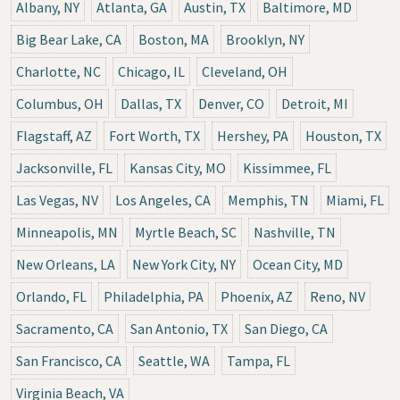
Albany, NY
Atlanta, GA
Austin, TX
Baltimore, MD
Big Bear Lake, CA
Boston, MA
Brooklyn, NY
Charlotte, NC
Chicago, IL
Cleveland, OH
Columbus, OH
Dallas, TX
Denver, CO
Detroit, MI
Flagstaff, AZ
Fort Worth, TX
Hershey, PA
Houston, TX
Jacksonville, FL
Kansas City, MO
Kissimmee, FL
Las Vegas, NV
Los Angeles, CA
Memphis, TN
Miami, FL
Minneapolis, MN
Myrtle Beach, SC
Nashville, TN
New Orleans, LA
New York City, NY
Ocean City, MD
Orlando, FL
Philadelphia, PA
Phoenix, AZ
Reno, NV
Sacramento, CA
San Antonio, TX
San Diego, CA
San Francisco, CA
Seattle, WA
Tampa, FL
Virginia Beach, VA