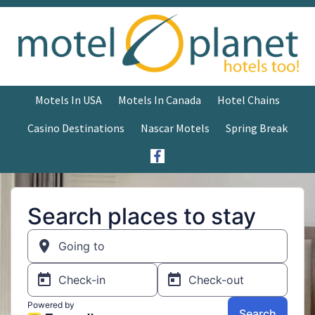
Motels In USA
Motels In Canada
Hotel Chains
Casino Destinations
Nascar Motels
Spring Break