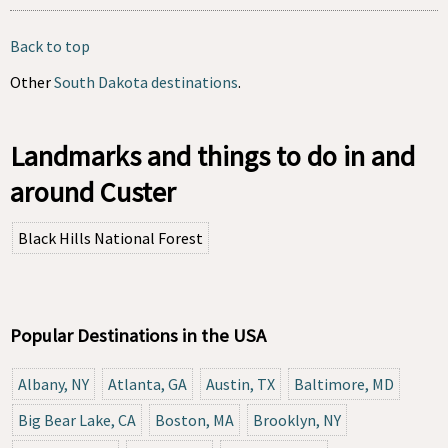
Back to top
Other
South Dakota destinations
.
Landmarks and things to do in and
around Custer
Black Hills National Forest
Popular Destinations in the USA
Albany, NY
Atlanta, GA
Austin, TX
Baltimore, MD
Big Bear Lake, CA
Boston, MA
Brooklyn, NY