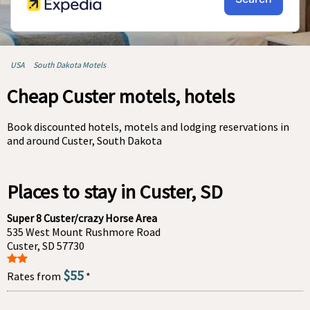
USA
South Dakota Motels
Cheap Custer motels, hotels
Book discounted hotels, motels and lodging reservations in
and around Custer, South Dakota
Places to stay in Custer, SD
Super 8 Custer/crazy Horse Area
535 West Mount Rushmore Road
Custer, SD 57730
$55
Rates from
*