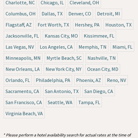
Charlotte, NC
Chicago, IL
Cleveland, OH
Columbus, OH
Dallas, TX
Denver, CO
Detroit, MI
Flagstaff, AZ
Fort Worth, TX
Hershey, PA
Houston, TX
Jacksonville, FL
Kansas City, MO
Kissimmee, FL
Las Vegas, NV
Los Angeles, CA
Memphis, TN
Miami, FL
Minneapolis, MN
Myrtle Beach, SC
Nashville, TN
New Orleans, LA
New York City, NY
Ocean City, MD
Orlando, FL
Philadelphia, PA
Phoenix, AZ
Reno, NV
Sacramento, CA
San Antonio, TX
San Diego, CA
San Francisco, CA
Seattle, WA
Tampa, FL
Virginia Beach, VA
* Please perform a hotel availability search for actual rates at the time of