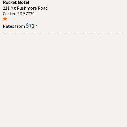
Rocket Motel
211 Mt Rushmore Road
Custer, SD 57730
$71
Rates from
*