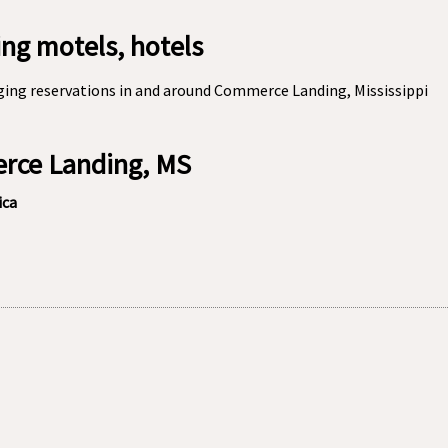
g motels, hotels
ging reservations in and around Commerce Landing, Mississippi
erce Landing, MS
ica