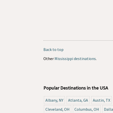
Back to top
Other
Mississippi destinations
.
Popular Destinations in the USA
Albany, NY
Atlanta, GA
Austin, TX
Cleveland, OH
Columbus, OH
Dalla