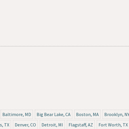
Baltimore, MD
Big Bear Lake, CA
Boston, MA
Brooklyn, N
s, TX
Denver, CO
Detroit, MI
Flagstaff, AZ
Fort Worth, TX