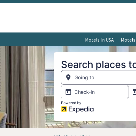
Motels In USA
Motels