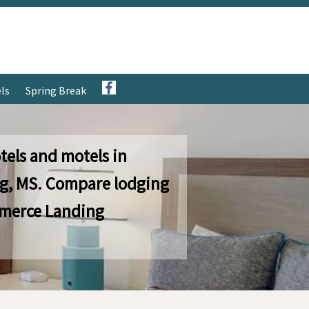
ls
Spring Break
tels and motels in
, MS. Compare lodging
merce Landing