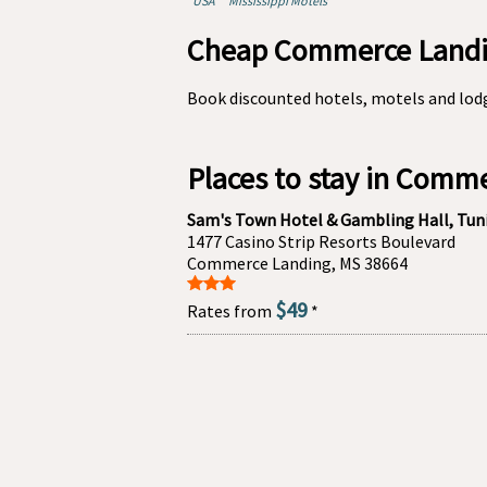
USA
Mississippi Motels
Cheap Commerce Landin
Book discounted hotels, motels and lod
Places to stay in Comm
Sam's Town Hotel & Gambling Hall, Tun
1477 Casino Strip Resorts Boulevard
Commerce Landing, MS 38664
$49
Rates from
*