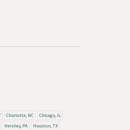
Y
Charlotte, NC
Chicago, IL
Hershey, PA
Houston, TX