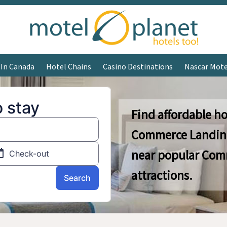
 In Canada
Hotel Chains
Casino Destinations
Nascar Mote
Find affordable ho
Commerce Landing
near popular Com
attractions.