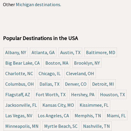
Other
Michigan destinations
.
Popular Destinations in the USA
Albany, NY
Atlanta, GA
Austin, TX
Baltimore, MD
Big Bear Lake, CA
Boston, MA
Brooklyn, NY
Charlotte, NC
Chicago, IL
Cleveland, OH
Columbus, OH
Dallas, TX
Denver, CO
Detroit, MI
Flagstaff, AZ
Fort Worth, TX
Hershey, PA
Houston, TX
Jacksonville, FL
Kansas City, MO
Kissimmee, FL
Las Vegas, NV
Los Angeles, CA
Memphis, TN
Miami, FL
Minneapolis, MN
Myrtle Beach, SC
Nashville, TN