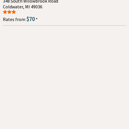
348 South Wilowbrook Road
Coldwater, MI 49036
$70
Rates from
*