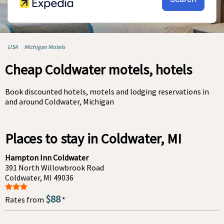
USA
Michigan Motels
Cheap Coldwater motels, hotels
Book discounted hotels, motels and lodging reservations in
and around Coldwater, Michigan
Places to stay in Coldwater, MI
Hampton Inn Coldwater
391 North Willowbrook Road
Coldwater, MI 49036
$88
Rates from
*