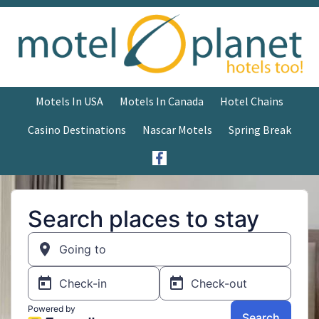
Motels In USA
Motels In Canada
Hotel Chains
Casino Destinations
Nascar Motels
Spring Break