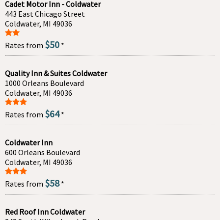
Cadet Motor Inn - Coldwater
443 East Chicago Street
Coldwater, MI 49036
$50
Rates from
*
Quality Inn & Suites Coldwater
1000 Orleans Boulevard
Coldwater, MI 49036
$64
Rates from
*
Coldwater Inn
600 Orleans Boulevard
Coldwater, MI 49036
$58
Rates from
*
Red Roof Inn Coldwater