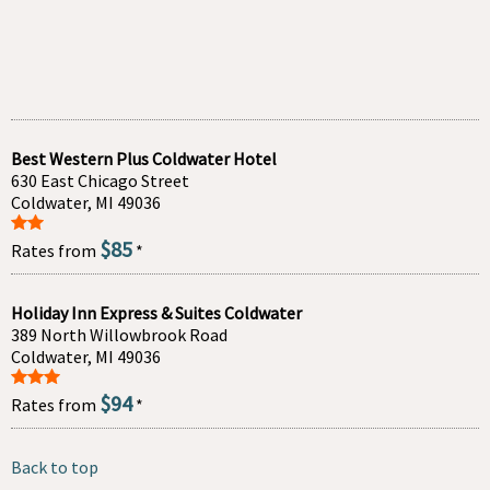
Best Western Plus Coldwater Hotel
630 East Chicago Street
Coldwater, MI 49036
$85
Rates from
*
Holiday Inn Express & Suites Coldwater
389 North Willowbrook Road
Coldwater, MI 49036
$94
Rates from
*
Back to top