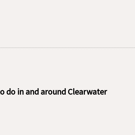
o do in and around Clearwater