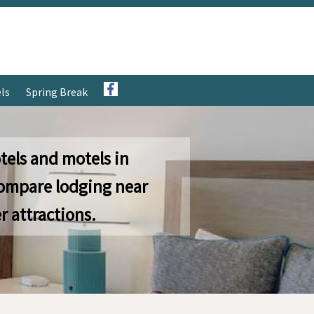
ls
Spring Break
tels and motels in
ompare lodging near
r attractions.