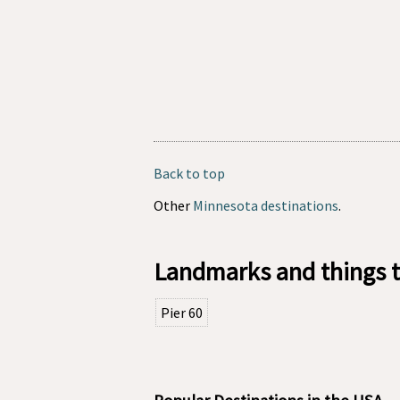
Back to top
Other
Minnesota destinations
.
Landmarks and things t
Pier 60