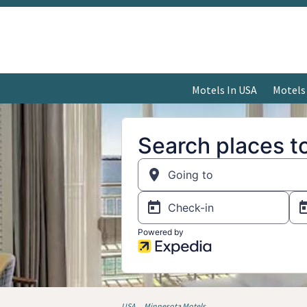
Motels In USA
Motels
USA
Minnesota Motels