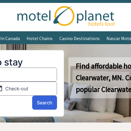
 In Canada
Hotel Chains
Casino Destinations
Nascar Mote
Find affordable ho
Clearwater, MN. C
popular Clearwate