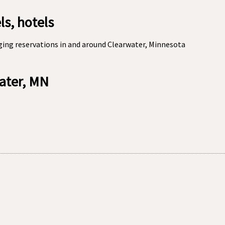
s, hotels
ging reservations in and around Clearwater, Minnesota
water, MN