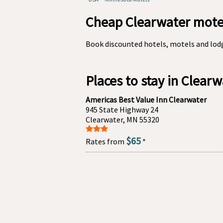
Cheap Clearwater motel
Book discounted hotels, motels and lod
Places to stay in Clear
Americas Best Value Inn Clearwater
945 State Highway 24
Clearwater, MN 55320
$65
Rates from
*