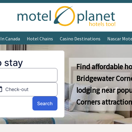
 In Canada
Hotel Chains
Casino Destinations
Nascar Mote
Find affordable ho
Bridgewater Corn
lodging near popu
Corners attraction