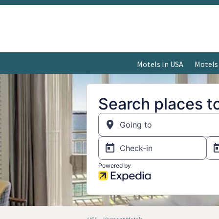
Motels In USA
Motels