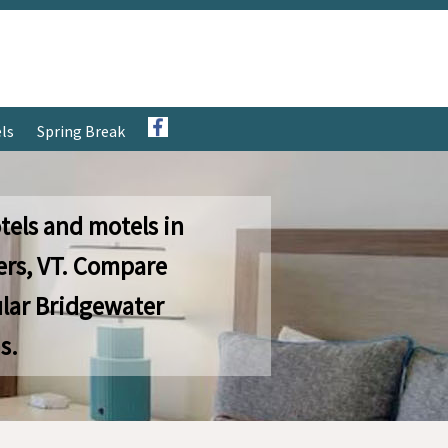
ls
Spring Break
tels and motels in
ers, VT. Compare
lar Bridgewater
s.