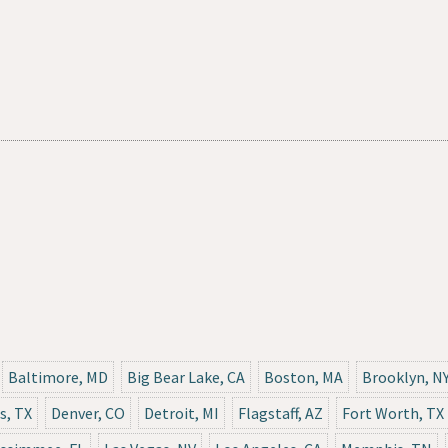
Baltimore, MD
Big Bear Lake, CA
Boston, MA
Brooklyn, N
s, TX
Denver, CO
Detroit, MI
Flagstaff, AZ
Fort Worth, TX