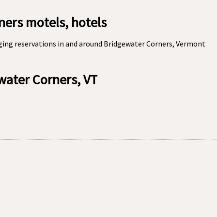
ers motels, hotels
ging reservations in and around Bridgewater Corners, Vermont
ewater Corners, VT