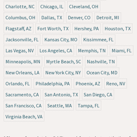
Charlotte, NC
Chicago, IL
Cleveland, OH
Columbus, OH
Dallas, TX
Denver, CO
Detroit, MI
Flagstaff, AZ
Fort Worth, TX
Hershey, PA
Houston, TX
Jacksonville, FL
Kansas City, MO
Kissimmee, FL
Las Vegas, NV
Los Angeles, CA
Memphis, TN
Miami, FL
Minneapolis, MN
Myrtle Beach, SC
Nashville, TN
New Orleans, LA
New York City, NY
Ocean City, MD
Orlando, FL
Philadelphia, PA
Phoenix, AZ
Reno, NV
Sacramento, CA
San Antonio, TX
San Diego, CA
San Francisco, CA
Seattle, WA
Tampa, FL
Virginia Beach, VA