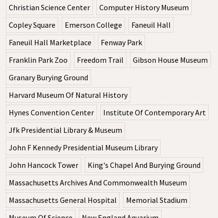
Christian Science Center
Computer History Museum
Copley Square
Emerson College
Faneuil Hall
Faneuil Hall Marketplace
Fenway Park
Franklin Park Zoo
Freedom Trail
Gibson House Museum
Granary Burying Ground
Harvard Museum Of Natural History
Hynes Convention Center
Institute Of Contemporary Art
Jfk Presidential Library & Museum
John F Kennedy Presidential Museum Library
John Hancock Tower
King's Chapel And Burying Ground
Massachusetts Archives And Commonwealth Museum
Massachusetts General Hospital
Memorial Stadium
Museum Of Science
New England Aquarium