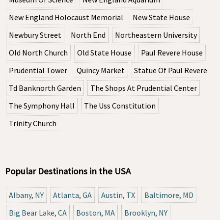
New England Holocaust Memorial
New State House
Newbury Street
North End
Northeastern University
Old North Church
Old State House
Paul Revere House
Prudential Tower
Quincy Market
Statue Of Paul Revere
Td Banknorth Garden
The Shops At Prudential Center
The Symphony Hall
The Uss Constitution
Trinity Church
Popular Destinations in the USA
Albany, NY
Atlanta, GA
Austin, TX
Baltimore, MD
Big Bear Lake, CA
Boston, MA
Brooklyn, NY