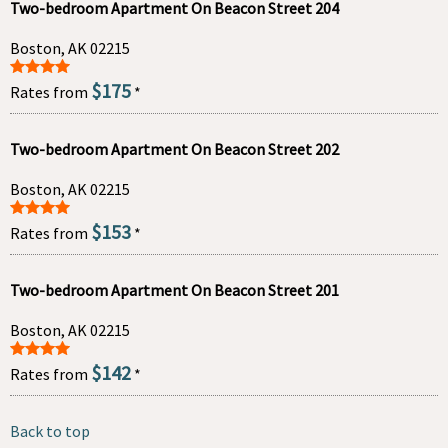
Two-bedroom Apartment On Beacon Street 204
Boston, AK 02215
$175
Rates from
*
Two-bedroom Apartment On Beacon Street 202
Boston, AK 02215
$153
Rates from
*
Two-bedroom Apartment On Beacon Street 201
Boston, AK 02215
$142
Rates from
*
Back to top