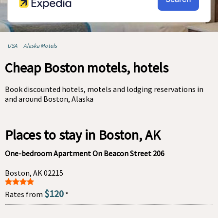
USA
Alaska Motels
Cheap Boston motels, hotels
Book discounted hotels, motels and lodging reservations in
and around Boston, Alaska
Places to stay in Boston, AK
One-bedroom Apartment On Beacon Street 206
Boston, AK 02215
$120
Rates from
*