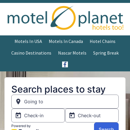
Motels In USA
Motels In Canada
Hotel Chains
Casino Destinations
Nascar Motels
Spring Break