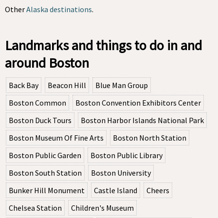
Other
Alaska destinations
.
Landmarks and things to do in and
around Boston
Back Bay
Beacon Hill
Blue Man Group
Boston Common
Boston Convention Exhibitors Center
Boston Duck Tours
Boston Harbor Islands National Park
Boston Museum Of Fine Arts
Boston North Station
Boston Public Garden
Boston Public Library
Boston South Station
Boston University
Bunker Hill Monument
Castle Island
Cheers
Chelsea Station
Children's Museum