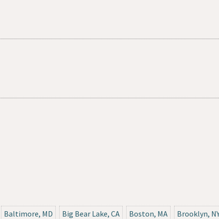
Baltimore, MD
Big Bear Lake, CA
Boston, MA
Brooklyn, N