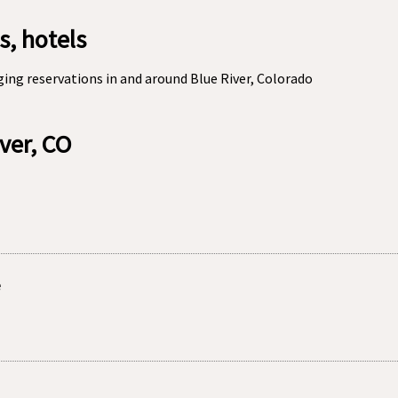
s, hotels
ing reservations in and around Blue River, Colorado
iver, CO
e