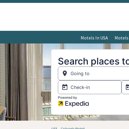
Motels In USA
Motels
USA
Colorado Motels