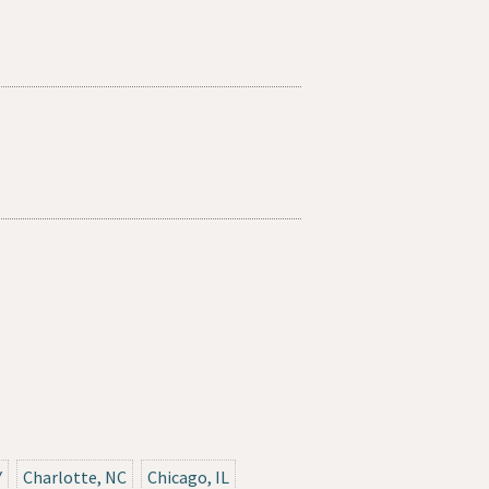
Y
Charlotte, NC
Chicago, IL