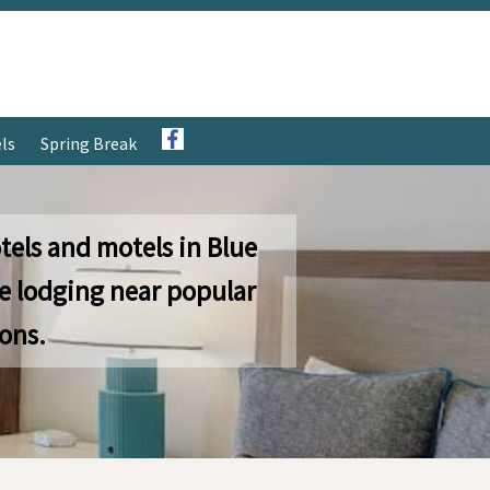
ls
Spring Break
tels and motels in Blue
e lodging near popular
ions.