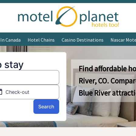
 In Canada
Hotel Chains
Casino Destinations
Nascar Mote
Find affordable ho
River, CO. Compar
Blue River attract