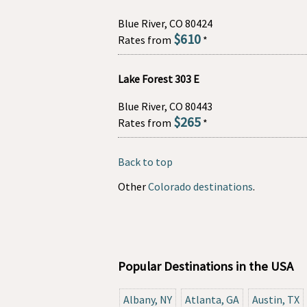
Blue River, CO 80424
$610
Rates from
*
Lake Forest 303 E
Blue River, CO 80443
$265
Rates from
*
Back to top
Other
Colorado destinations
.
Popular Destinations in the USA
Albany, NY
Atlanta, GA
Austin, TX