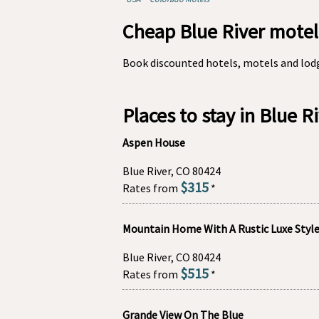
Cheap Blue River motel
Book discounted hotels, motels and lodg
Places to stay in Blue R
Aspen House
Blue River, CO 80424
$315
Rates from
*
Mountain Home With A Rustic Luxe Styl
Blue River, CO 80424
$515
Rates from
*
Grande View On The Blue