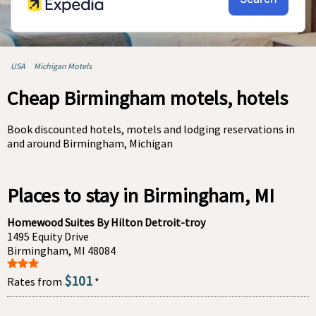
USA
Michigan Motels
Cheap Birmingham motels, hotels
Book discounted hotels, motels and lodging reservations in
and around Birmingham, Michigan
Places to stay in Birmingham, MI
Homewood Suites By Hilton Detroit-troy
1495 Equity Drive
Birmingham, MI 48084
$101
Rates from
*