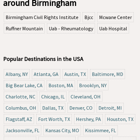
around Birmingham
Birmingham Civil Rights Institute
Bjcc
Mcwane Center
Ruffner Mountain
Uab - Rheumatology
Uab Hospital
Popular Destinations in the USA
Albany, NY
Atlanta, GA
Austin, TX
Baltimore, MD
Big Bear Lake, CA
Boston, MA
Brooklyn, NY
Charlotte, NC
Chicago, IL
Cleveland, OH
Columbus, OH
Dallas, TX
Denver, CO
Detroit, MI
Flagstaff, AZ
Fort Worth, TX
Hershey, PA
Houston, TX
Jacksonville, FL
Kansas City, MO
Kissimmee, FL