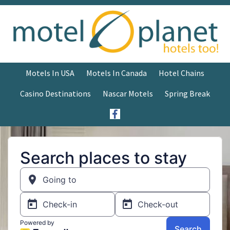
Motels In USA
Motels In Canada
Hotel Chains
Casino Destinations
Nascar Motels
Spring Break