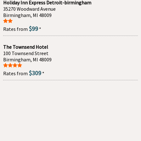
Holiday Inn Express Detroit-birmingham
35270 Woodward Avenue
Birmingham, MI 48009
$99
Rates from
*
The Townsend Hotel
100 Townsend Street
Birmingham, MI 48009
$309
Rates from
*