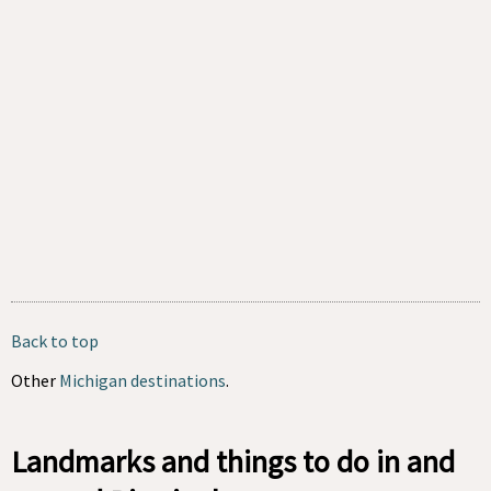
Back to top
Other
Michigan destinations
.
Landmarks and things to do in and